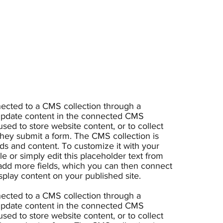
nnected to a CMS collection through a
o update content in the connected CMS
sed to store website content, or to collect
 they submit a form. The CMS collection is
lds and content. To customize it with your
e or simply edit this placeholder text from
 add more fields, which you can then connect
splay content on your published site.
nnected to a CMS collection through a
o update content in the connected CMS
sed to store website content, or to collect