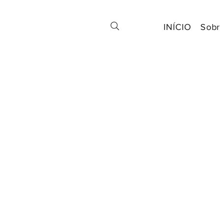
INÍCIO
Sobr