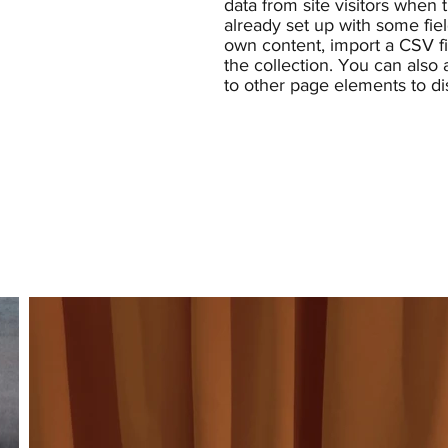
data from site visitors when
already set up with some fie
own content, import a CSV fil
the collection. You can also
to other page elements to di