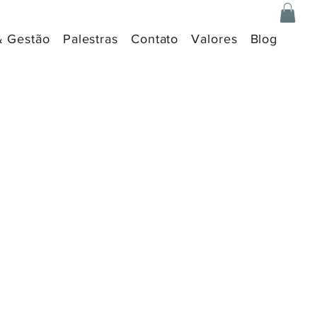
& Gestão
Palestras
Contato
Valores
Blog