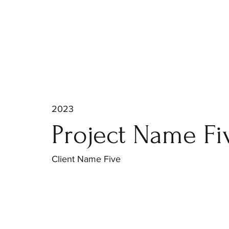
2023
Project Name Fi
Client Name Five