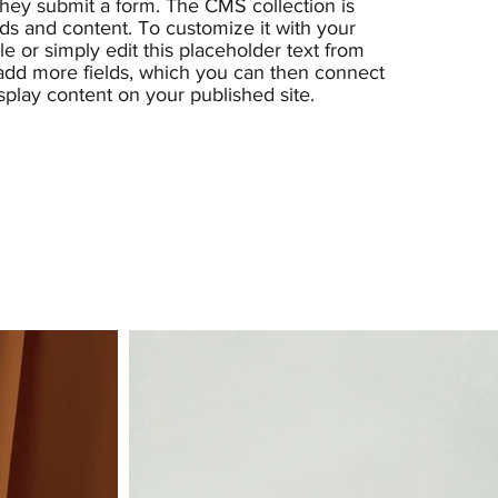
 they submit a form. The CMS collection is
lds and content. To customize it with your
e or simply edit this placeholder text from
 add more fields, which you can then connect
splay content on your published site.