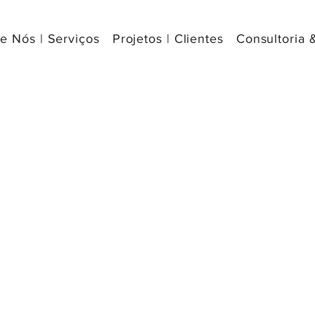
e Nós | Serviços
Projetos | Clientes
Consultoria 