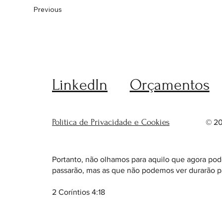
Previous
LinkedIn
Orçamentos
Política de Privacidade e Cookies
© 20
Portanto, não olhamos para aquilo que agora pod
passarão, mas as que não podemos ver durarão p
2 Coríntios 4:18