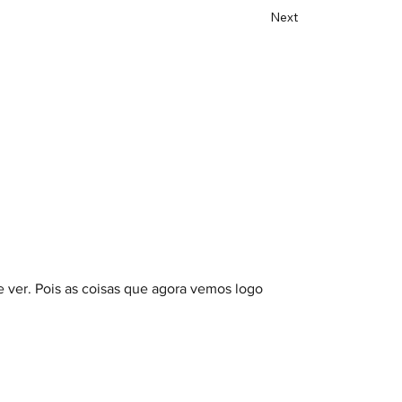
Next
 ver. Pois as coisas que agora vemos logo