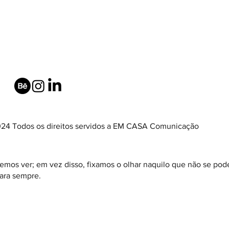
24 Todos os direitos servidos a EM CASA Comunicação
emos ver; em vez disso, fixamos o olhar naquilo que não se pode
ara sempre.