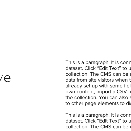
This is a paragraph. It is co
dataset. Click “Edit Text” t
ve
collection. The CMS can be u
data from site visitors when
already set up with some fie
own content, import a CSV fil
the collection. You can also
to other page elements to di
This is a paragraph. It is co
dataset. Click “Edit Text” t
collection. The CMS can be u